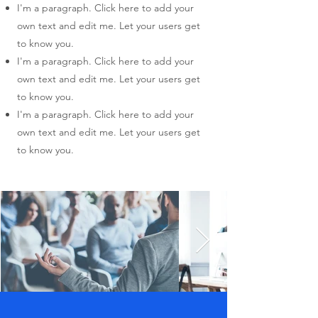
I'm a paragraph. Click here to add your
own text and edit me. Let your users get
to know you.
I'm a paragraph. Click here to add your
own text and edit me. Let your users get
to know you.
I'm a paragraph. Click here to add your
own text and edit me. Let your users get
to know you.