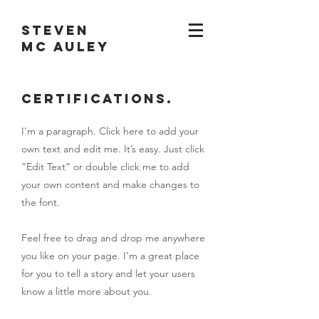
STEVEN
MC AULEY
Certifications.
I'm a paragraph. Click here to add your
own text and edit me. It’s easy. Just click
“Edit Text” or double click me to add
your own content and make changes to
the font.
Feel free to drag and drop me anywhere
you like on your page. I’m a great place
for you to tell a story and let your users
know a little more about you.