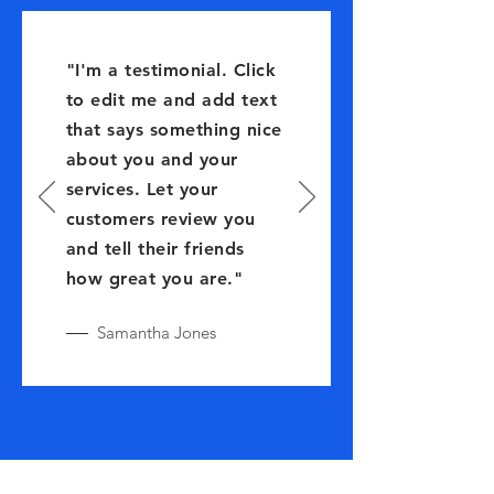
"I'm a testimonial. Click
to edit me and add text
that says something nice
about you and your
services. Let your
customers review you
and tell their friends
how great you are."
Samantha Jones